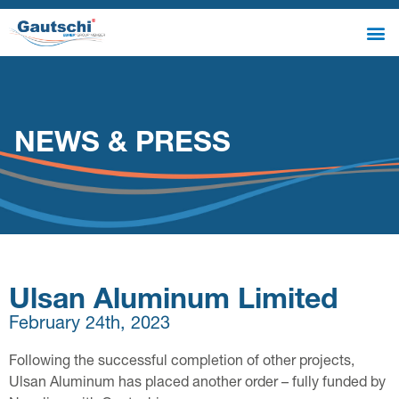
NEWS & PRESS
Ulsan Aluminum Limited
February 24th, 2023
Following the successful completion of other projects,
Ulsan Aluminum has placed another order – fully funded by