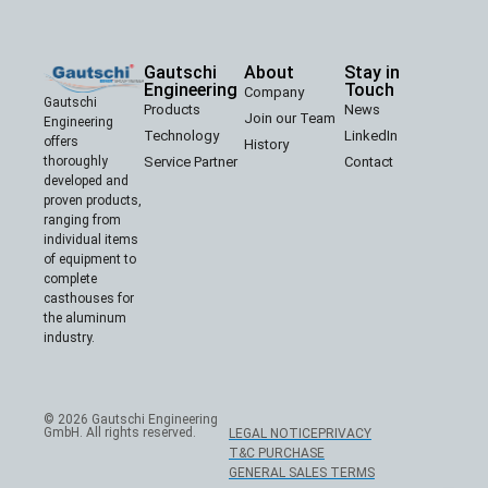
Gautschi
About
Stay in
Engineering
Touch
Company
Gautschi
Products
News
Join our Team
Engineering
Technology
LinkedIn
offers
History
Service Partner
Contact
thoroughly
developed and
proven products,
ranging from
individual items
of equipment to
complete
casthouses for
the aluminum
industry.
© 2026 Gautschi Engineering
GmbH. All rights reserved.
LEGAL NOTICE
PRIVACY
T&C PURCHASE
GENERAL SALES TERMS