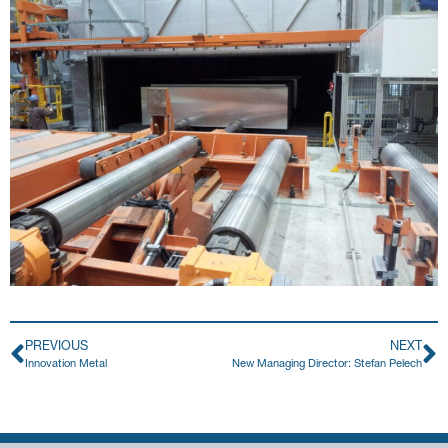
PREVIOUS
NEXT
Innovation Metal
New Managing Director: Stefan Pelech