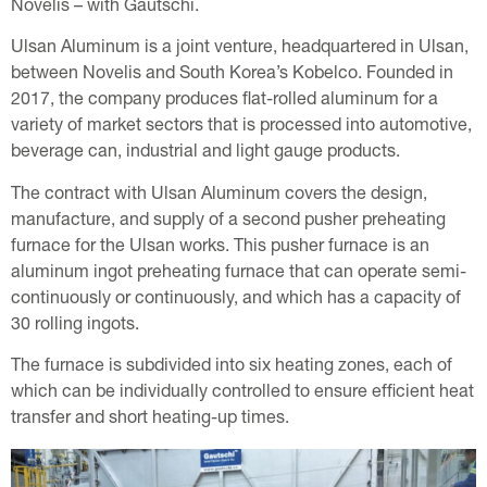
Novelis – with Gautschi.
Ulsan Aluminum is a joint venture, headquartered in Ulsan,
between Novelis and South Korea’s Kobelco. Founded in
2017, the company produces flat-rolled aluminum for a
variety of market sectors that is processed into automotive,
beverage can, industrial and light gauge products.
The contract with Ulsan Aluminum covers the design,
manufacture, and supply of a second pusher preheating
furnace for the Ulsan works. This pusher furnace is an
aluminum ingot preheating furnace that can operate semi-
continuously or continuously, and which has a capacity of
30 rolling ingots.
The furnace is subdivided into six heating zones, each of
which can be individually controlled to ensure efficient heat
transfer and short heating-up times.