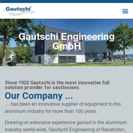
Gautschi Engineering
GmbH
Since 1922 Gautschi is the most innovative full
solution provider for casthouses
Our Company ...
… has been an innovative supplier of equipment to the
aluminum industry for more than 100 years.
Drawing on extensive experience gained in the aluminum
industry world-wide, Gautschi Engineering of Ranshofen,