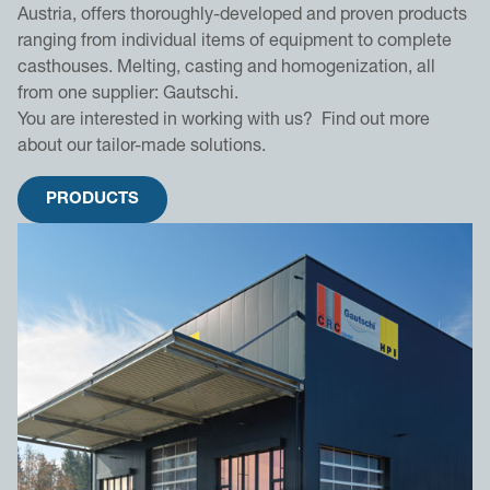
Austria, offers thoroughly-developed and proven products
ranging from individual items of equipment to complete
casthouses. Melting, casting and homogenization, all
from one supplier: Gautschi.
You are interested in working with us? Find out more
about our tailor-made solutions.
PRODUCTS