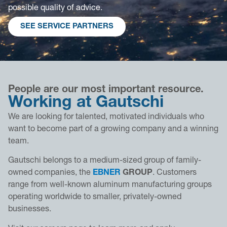
possible quality of advice.
SEE SERVICE PARTNERS
People are our most important resource.
Working at Gautschi
We are looking for talented, motivated individuals who
want to become part of a growing company and a winning
team.
Gautschi belongs to a medium-sized group of family-
owned companies, the
EBNER
GROUP
. Customers
range from well-known aluminum manufacturing groups
operating worldwide to smaller, privately-owned
businesses.