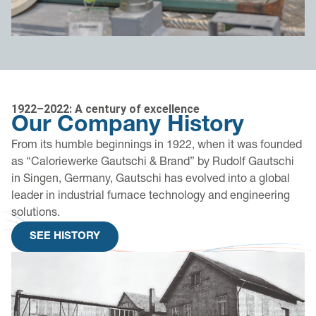
1922–2022: A century of excellence
Our Company History
From its humble beginnings in 1922, when it was founded
as “Caloriewerke Gautschi & Brand” by Rudolf Gautschi
in Singen, Germany, Gautschi has evolved into a global
leader in industrial furnace technology and engineering
solutions.
SEE HISTORY