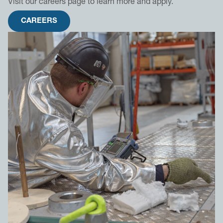
Visit our careers page to learn more and apply.
CAREERS