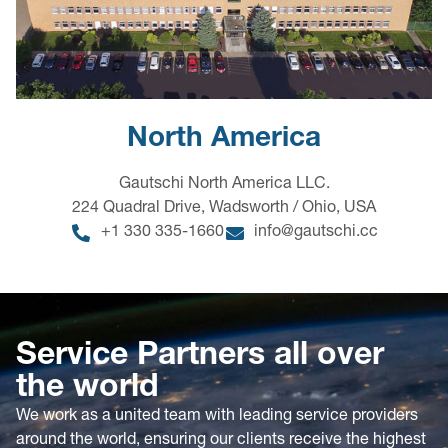
North America
Gautschi North America LLC.
224 Quadral Drive, Wadsworth / Ohio, USA
+1 330 335-1660
info@gautschi.cc
Service Partners all over
the world
We work as a united team with leading service providers
around the world, ensuring our clients receive the highest