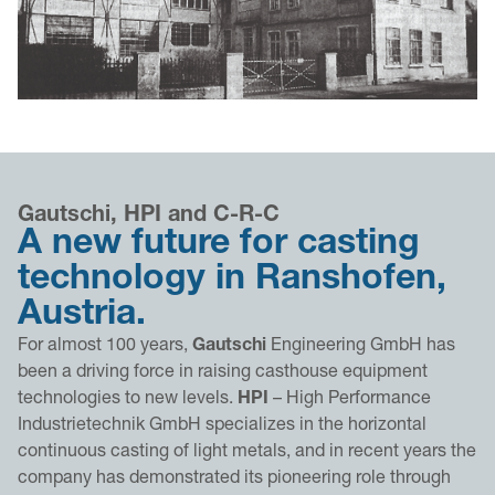
Gautschi, HPI and C-R-C
A new future for casting
technology in Ranshofen,
Austria.
For almost 100 years,
Gautschi
Engineering GmbH has
been a driving force in raising casthouse equipment
technologies to new levels.
HPI
– High Performance
Industrietechnik GmbH specializes in the horizontal
continuous casting of light metals, and in recent years the
company has demonstrated its pioneering role through