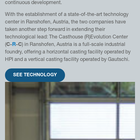
continuous development.
With the establishment of a state-of-the-art technology
center in Ranshofen, Austria, the two companies have
taken another step forward in extending their
technological lead: The Casthouse (R)Evolution Center
(
C-
R
-C
) in Ranshofen, Austria is a full-scale industrial
foundry, offering a horizontal casting facility operated by
HPI and a vertical casting facility operated by Gautschi.
SEE TECHNOLOGY