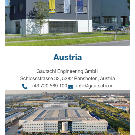
Austria
Gautschi Engineering GmbH
Schlossstrasse 32, 5282 Ranshofen, Austria
+43 720 569 100
info@gautschi.cc