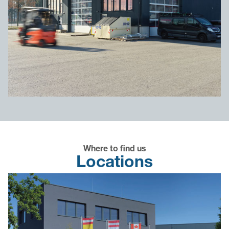
Where to find us
Locations