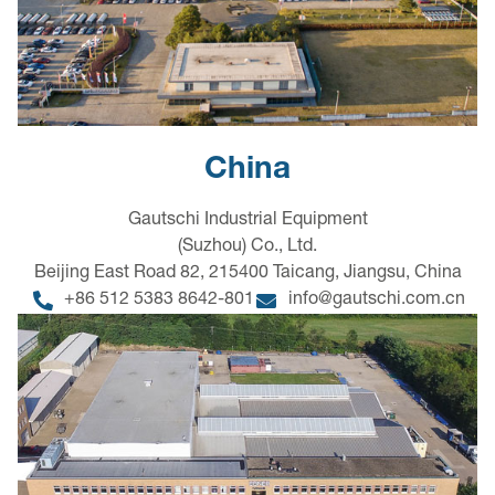
China
Gautschi Industrial Equipment
(Suzhou) Co., Ltd.
Beijing East Road 82, 215400 Taicang, Jiangsu, China
+86 512 5383 8642-801
info@gautschi.com.cn