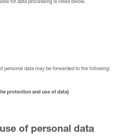
ble for data processing is listed below.
of personal data may be forwarded to the following:
the protection and use of data)
use of personal data