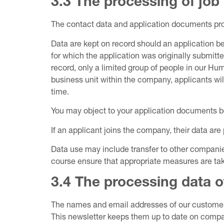
3.3 The processing of job
The contact data and application documents provi
Data are kept on record should an application be
for which the application was originally submitt
record, only a limited group of people in our 
business unit within the company, applicants wil
time.
You may object to your application documents be
If an applicant joins the company, their data are 
Data use may include transfer to other compani
course ensure that appropriate measures are take
3.4 The processing data o
The names and email addresses of our customers,
This newsletter keeps them up to date on compan