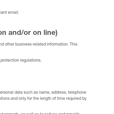
vant email.
on and/or on line)
and other business-related information. This
protection regulations.
. Personal data such as name, address, telephone
ions and only for the length of time required by