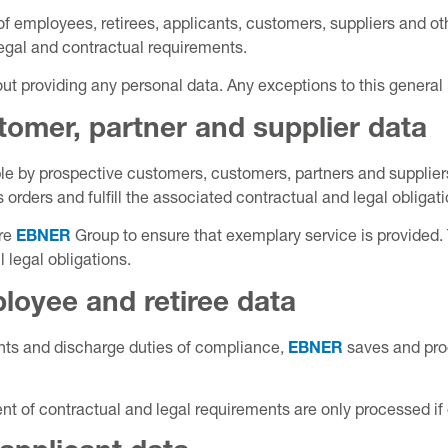
of employees, retirees, applicants, customers, suppliers and ot
 legal and contractual requirements.
thout providing any personal data. Any exceptions to this general
tomer, partner and supplier data
e by prospective customers, customers, partners and suppliers
orders and fulfill the associated contractual and legal obligati
ire
EBNER
Group to ensure that exemplary service is provided.
ll legal obligations.
loyee and retiree data
ments and discharge duties of compliance,
EBNER
saves and pro
lment of contractual and legal requirements are only processed 