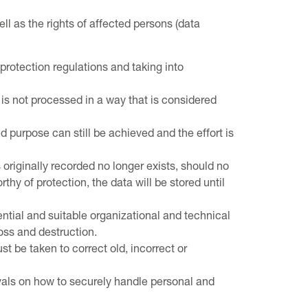
ll as the rights of affected persons (data
protection regulations and taking into
is not processed in a way that is considered
d purpose can still be achieved and the effort is
originally recorded no longer exists, should no
hy of protection, the data will be stored until
ntial and suitable organizational and technical
oss and destruction.
 be taken to correct old, incorrect or
ervals on how to securely handle personal and