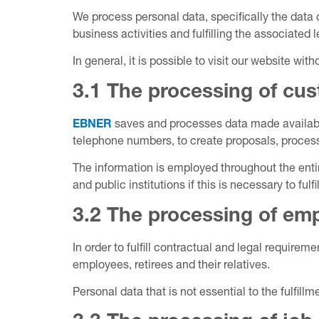
We process personal data, specifically the data 
business activities and fulfilling the associated
In general, it is possible to visit our website wi
3.1 The processing of cus
EBNER
saves and processes data made availabl
telephone numbers, to create proposals, process 
The information is employed throughout the ent
and public institutions if this is necessary to fulfi
3.2 The processing of emp
In order to fulfill contractual and legal require
employees, retirees and their relatives.
Personal data that is not essential to the fulfil