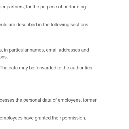
her partners, for the purpose of performing
 rule are described in the following sections.
, in particular names, email addresses and
ons.
 The data may be forwarded to the authorities
cesses the personal data of employees, former
if employees have granted their permission.