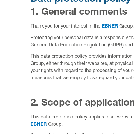
1. General comments
Thank you for your interest in the
EBNER
Group.
Protecting your personal data is a responsibly t
General Data Protection Regulation (GDPR) and al
This data protection policy provides informatio
Group, either through their websites, at physical 
your rights with regard to the processing of you
measures that we employ to safeguard your dat
2. Scope of applicatio
This data protection policy applies to all websit
EBNER
Group.