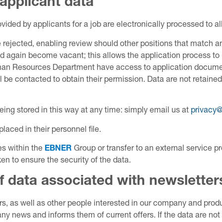
 applicant data
ded by applicants for a job are electronically processed to al
 rejected, enabling review should other positions that match an
ed again become vacant; this allows the application process to
Human Resources Department have access to application documen
l be contacted to obtain their permission. Data are not retain
ing stored in this way at any time: simply email us at
privacy
placed in their personnel file.
es within the
EBNER
Group or transfer to an external service pr
n to ensure the security of the data.
f data associated with newsletter
 as well as other people interested in our company and produc
y news and informs them of current offers. If the data are not