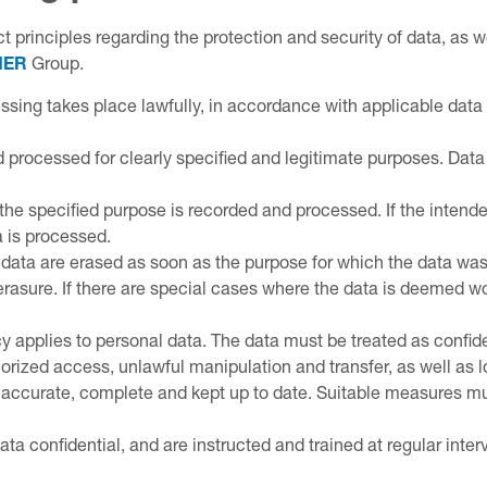
t principles regarding the protection and security of data, as we
NER
Group.
sing takes place lawfully, in accordance with applicable data 
 processed for clearly specified and legitimate purposes. Data 
 the specified purpose is recorded and processed. If the intende
 is processed.
data are erased as soon as the purpose for which the data was 
erasure. If there are special cases where the data is deemed wort
y applies to personal data. The data must be treated as confide
ized access, unlawful manipulation and transfer, as well as l
ccurate, complete and kept up to date. Suitable measures must
ata confidential, and are instructed and trained at regular int