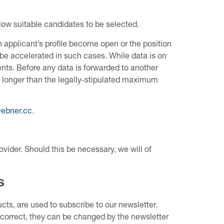
low suitable candidates to be selected.
 applicant’s profile become open or the position
 be accelerated in such cases. While data is on
ts. Before any data is forwarded to another
ed longer than the legally-stipulated maximum
@ebner.cc
.
ovider. Should this be necessary, we will of
s
ts, are used to subscribe to our newsletter.
 correct, they can be changed by the newsletter