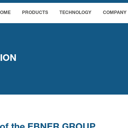
HOME
PRODUCTS
TECHNOLOGY
COMPANY
TION
cy of the EBNER GROUP