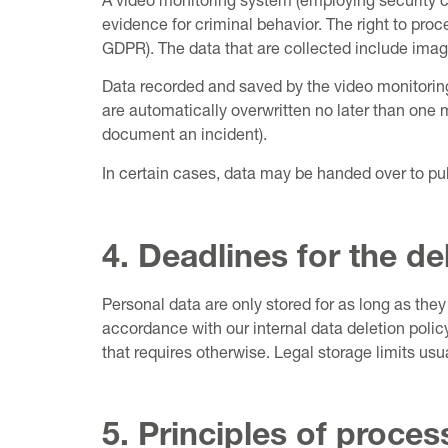
A video monitoring system (employing security ca
evidence for criminal behavior. The right to proc
GDPR). The data that are collected include image
Data recorded and saved by the video monitoring 
are automatically overwritten no later than one m
document an incident).
In certain cases, data may be handed over to pub
4. Deadlines for the de
Personal data are only stored for as long as they 
accordance with our internal data deletion policy
that requires otherwise. Legal storage limits usua
5. Principles of proce