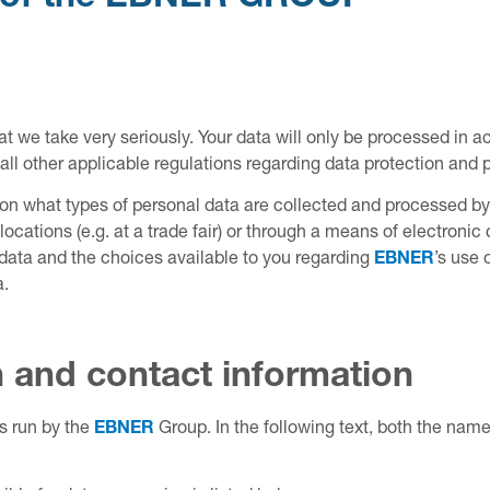
hat we take very seriously. Your data will only be processed in 
l other applicable regulations regarding data protection and p
n on what types of personal data are collected and processed 
locations (e.g. at a trade fair) or through a means of electronic
r data and the choices available to you regarding
EBNER
’s use 
a.
n and contact information
es run by the
EBNER
Group. In the following text, both the name