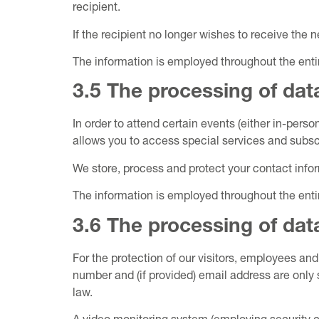
recipient.
If the recipient no longer wishes to receive the n
The information is employed throughout the ent
3.5 The processing of data
In order to attend certain events (either in-pers
allows you to access special services and subscr
We store, process and protect your contact infor
The information is employed throughout the ent
3.6 The processing of data
For the protection of our visitors, employees an
number and (if provided) email address are only 
law.