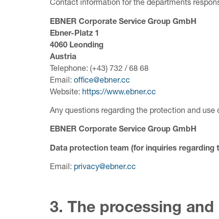
Contact information for the departments responsi
EBNER Corporate Service Group GmbH
Ebner-Platz 1
4060 Leonding
Austria
Telephone: (+43) 732 / 68 68
Email:
office@ebner.cc
Website:
https://www.ebner.cc
Any questions regarding the protection and use 
EBNER Corporate Service Group GmbH
Data protection team (for inquiries regarding 
Email:
privacy@ebner.cc
3. The processing and 