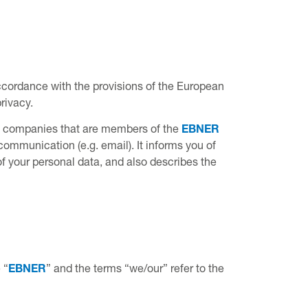
accordance with the provisions of the European
rivacy.
by companies that are members of the
EBNER
 communication (e.g. email). It informs you of
of your personal data, and also describes the
 “
EBNER
” and the terms “we/our” refer to the