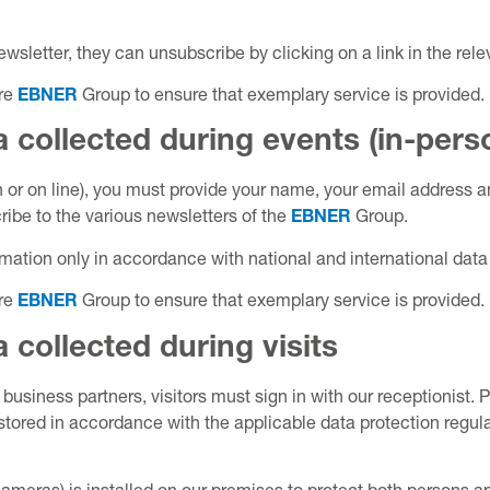
ewsletter, they can unsubscribe by clicking on a link in the rele
ire
EBNER
Group to ensure that exemplary service is provided.
 collected during events (in-pers
on or on line), you must provide your name, your email address 
ibe to the various newsletters of the
EBNER
Group.
mation only in accordance with national and international data 
ire
EBNER
Group to ensure that exemplary service is provided.
 collected during visits
d business partners, visitors must sign in with our receptionist
stored in accordance with the applicable data protection regulat