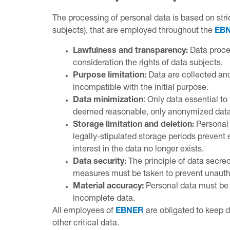
The processing of personal data is based on stric
subjects), that are employed throughout the
EB
Lawfulness and transparency:
Data proces
consideration the rights of data subjects.
Purpose limitation:
Data are collected and
incompatible with the initial purpose.
Data minimization
: Only data essential to
deemed reasonable, only anonymized data
Storage limitation and deletion:
Personal 
legally-stipulated storage periods prevent 
interest in the data no longer exists.
Data security:
The principle of data secrec
measures must be taken to prevent unauthor
Material accuracy:
Personal data must be a
incomplete data.
All employees of
EBNER
are obligated to keep d
other critical data.