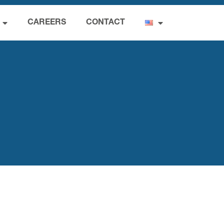
CAREERS
CONTACT