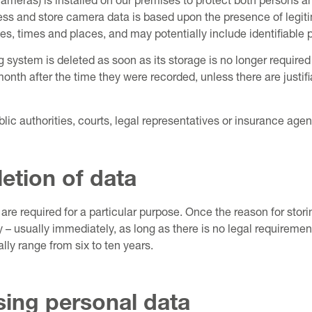
meras) is installed on our premises to protect both persons an
ess and store camera data is based upon the presence of legitima
s, times and places, and may potentially include identifiable 
system is deleted as soon as its storage is no longer required
onth after the time they were recorded, unless there are justifi
lic authorities, courts, legal representatives or insurance agen
letion of data
are required for a particular purpose. Once the reason for stori
 – usually immediately, as long as there is no legal requirement,
lly range from six to ten years.
ssing personal data