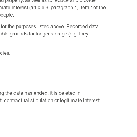
d property, as well as to reduce and provide
te interest (article 6, paragraph 1, item f of the
people.
 for the purposes listed above. Recorded data
able grounds for longer storage (e.g. they
cies.
ng the data has ended, it is deleted in
 contractual stipulation or legitimate interest