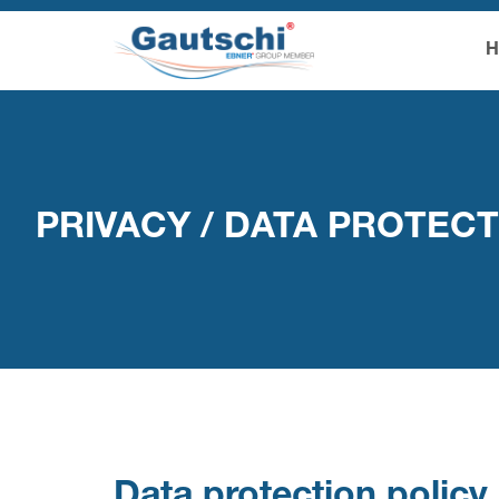
PRIVACY / DATA PROTEC
Data protection poli