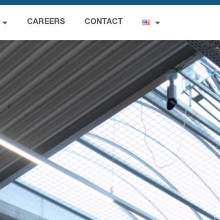
CAREERS
CONTACT