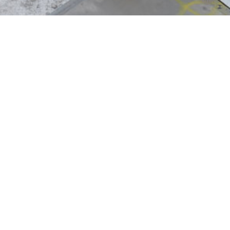
r
th international customers to develop innovative
ing facility operated by Gautschi. Both facilities
uction runs. Over and above this, active employee