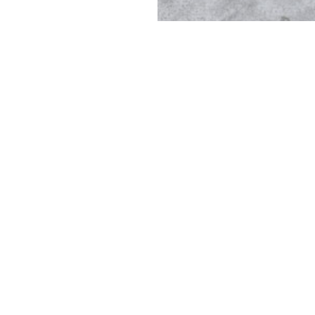
Casthouse (R)Evolution Cente
e casthouse for aluminum continuous casting trials, we work wi
solutions for a green and sustainable future.
a horizontal casting facility operated by HPI and a vertical cast
 trials, operator training, and small, quick and/or special prod
training is offered and future applications conceptualized.
We specialize in: