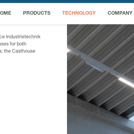
HOME
PRODUCTS
TECHNOLOGY
COMPANY
ce Industrietechnik
ses for both
ia: the Casthouse