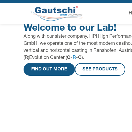
Welcome to our Lab!
Along with our sister company, HPI High Performan
GmbH, we operate one of the most modern casthou
vertical and horizontal casting in Ranshofen, Austr
(R)Evolution Center (
C-
R
-C
).
FIND OUT MORE
SEE PRODUCTS