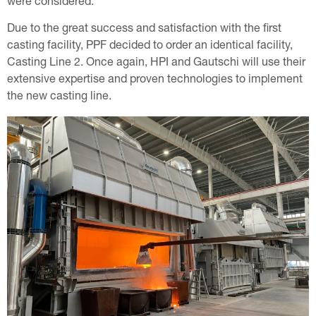
were considered.
Due to the great success and satisfaction with the first
casting facility, PPF decided to order an identical facility,
Casting Line 2. Once again, HPI and Gautschi will use their
extensive expertise and proven technologies to implement
the new casting line.