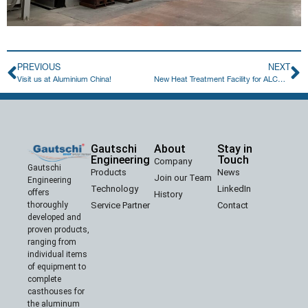
PREVIOUS
NEXT
Visit us at Aluminium China!
New Heat Treatment Facility for ALCOMET in Bulgaria
Gautschi
About
Stay in
Engineering
Touch
Company
Gautschi
Products
News
Join our Team
Engineering
Technology
LinkedIn
offers
History
Service Partner
Contact
thoroughly
developed and
proven products,
ranging from
individual items
of equipment to
complete
casthouses for
the aluminum