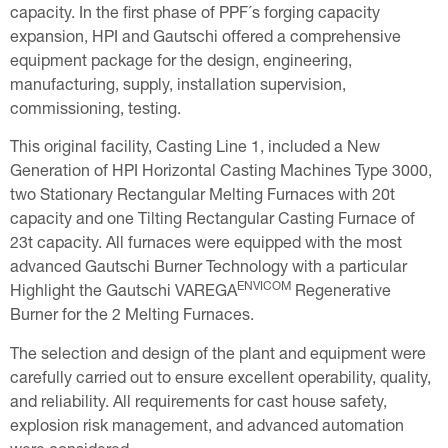
capacity. In the first phase of PPF´s forging capacity
expansion, HPI and Gautschi offered a comprehensive
equipment package for the design, engineering,
manufacturing, supply, installation supervision,
commissioning, testing.
This original facility, Casting Line 1, included a New
Generation of HPI Horizontal Casting Machines Type 3000,
two Stationary Rectangular Melting Furnaces with 20t
capacity and one Tilting Rectangular Casting Furnace of
23t capacity. All furnaces were equipped with the most
advanced Gautschi Burner Technology with a particular
ENVICOM
Highlight the Gautschi VAREGA
Regenerative
Burner for the 2 Melting Furnaces.
The selection and design of the plant and equipment were
carefully carried out to ensure excellent operability, quality,
and reliability. All requirements for cast house safety,
explosion risk management, and advanced automation