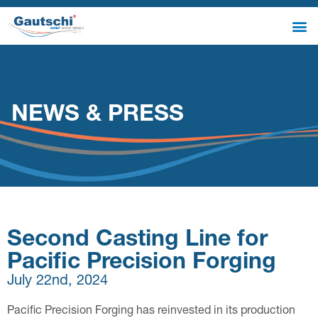
NEWS & PRESS
Second Casting Line for
Pacific Precision Forging
July 22nd, 2024
Pacific Precision Forging has reinvested in its production